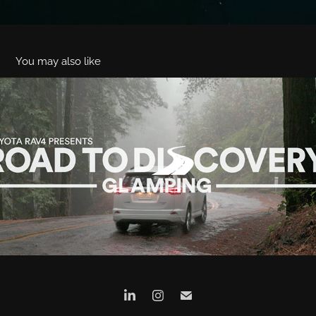
You may also like
Toyota RAV4