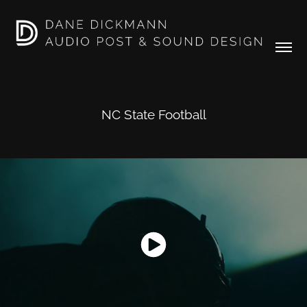
NC State Football