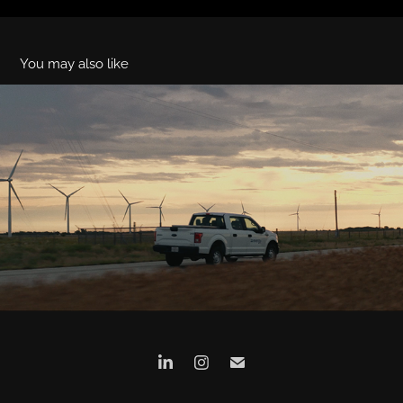
You may also like
Evergy (Director's Cut)