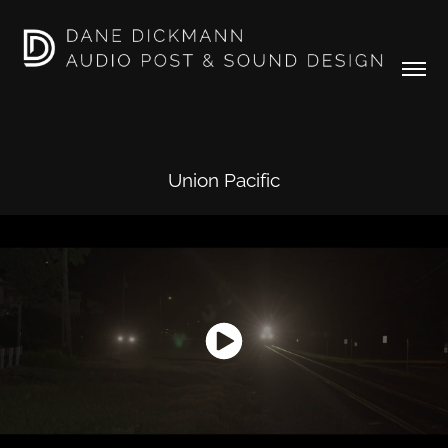
Union Pacific