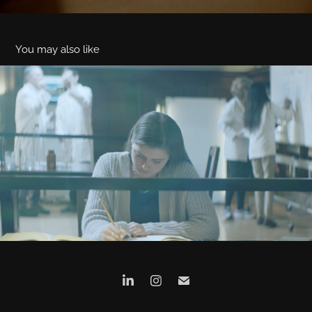
You may also like
PKD