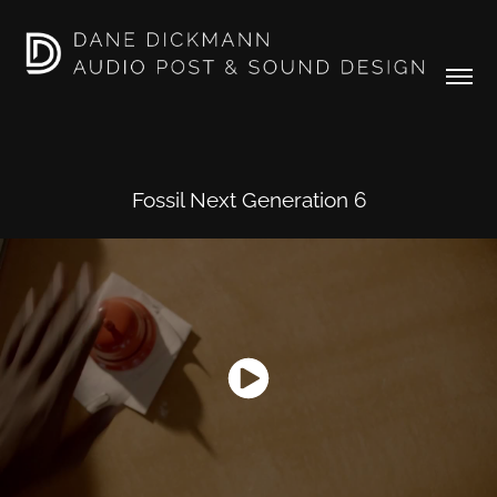
Fossil Next Generation 6